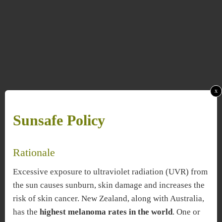
x
Sunsafe Policy
Rationale
Excessive exposure to ultraviolet radiation (UVR) from
the sun causes sunburn, skin damage and increases the
risk of skin cancer. New Zealand, along with Australia,
has the
highest melanoma rates in the world
. One or