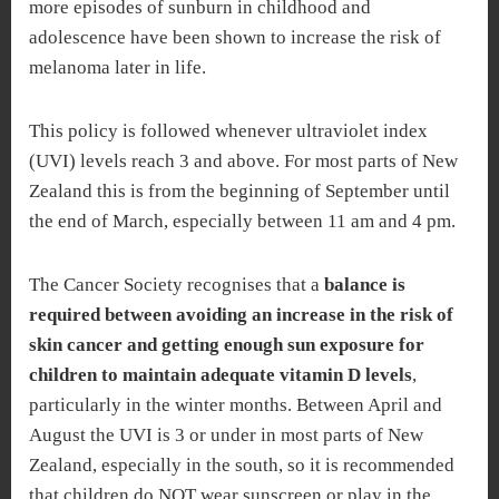
more episodes of sunburn in childhood and
adolescence have been shown to increase the risk of
melanoma later in life.
This policy is followed whenever ultraviolet index
(UVI) levels reach 3 and above. For most parts of New
Zealand this is from the beginning of September until
the end of March, especially between 11 am and 4 pm.
The Cancer Society recognises that a
balance is
required between avoiding an increase in the risk of
skin cancer and getting enough sun exposure for
children to maintain adequate vitamin D levels
,
particularly in the winter months. Between April and
August the UVI is 3 or under in most parts of New
Zealand, especially in the south, so it is recommended
that children do NOT wear sunscreen or play in the