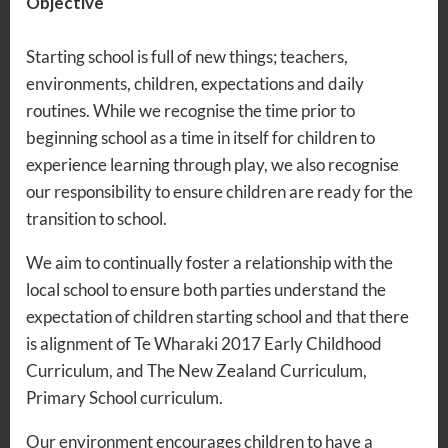
Objective
Starting school is full of new things; teachers,
environments, children, expectations and daily
routines. While we recognise the time prior to
beginning school as a time in itself for children to
experience learning through play, we also recognise
our responsibility to ensure children are ready for the
transition to school.
We aim to continually foster a relationship with the
local school to ensure both parties understand the
expectation of children starting school and that there
is alignment of Te Wharaki 2017 Early Childhood
Curriculum, and The New Zealand Curriculum,
Primary School curriculum.
Our environment encourages children to have a