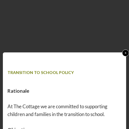
x
TRANSITION TO SCHOOL POLICY
Rationale
At The Cottage we are committed to supporting
children and families in the transition to school.